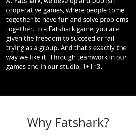
At Fatshark, we develop and publish
cooperative games, where people come
together to have fun and solve problems
together. In a Fatshark game, you are
given the freedom to succeed or fail
trying as a group. And that's exactly the
way we like it. Through teamwork in our
games and in our studio, 1+1=3.
Why Fatshark?