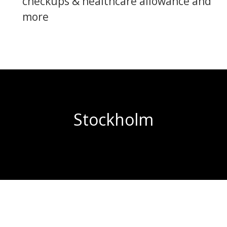
checkups & healthcare allowance and
more
Stockholm