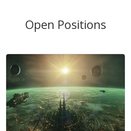
Open Positions