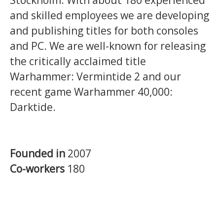
and skilled employees we are developing
and publishing titles for both consoles
and PC. We are well-known for releasing
the critically acclaimed title
Warhammer: Vermintide 2 and our
recent game Warhammer 40,000:
Darktide.
Founded in
2007
Co-workers
180