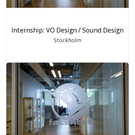
Internship: VO Design / Sound Design
Stockholm