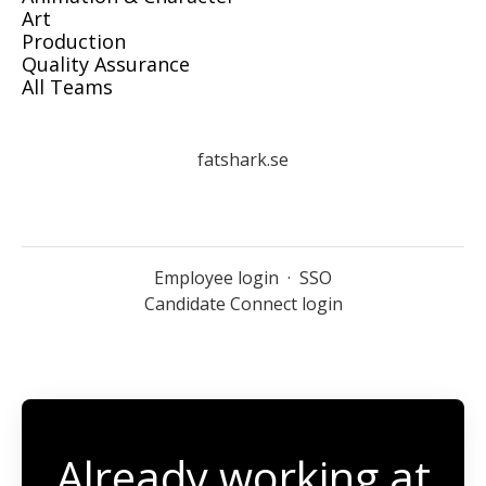
Art
Production
Quality Assurance
All Teams
fatshark.se
Employee login
·
SSO
Candidate Connect login
Already working at