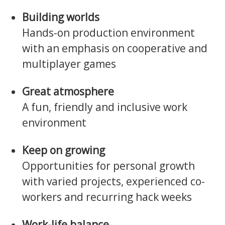
Building worlds
Hands-on production environment
with an emphasis on cooperative and
multiplayer games
Great atmosphere
A fun, friendly and inclusive work
environment
Keep on growing
Opportunities for personal growth
with varied projects, experienced co-
workers and recurring hack weeks
Work-life balance