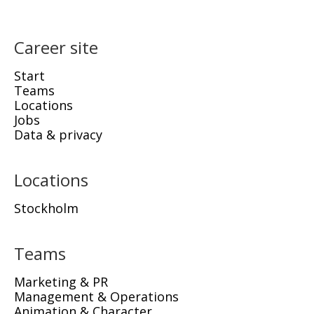
Career site
Start
Teams
Locations
Jobs
Data & privacy
Locations
Stockholm
Teams
Marketing & PR
Management & Operations
Animation & Character