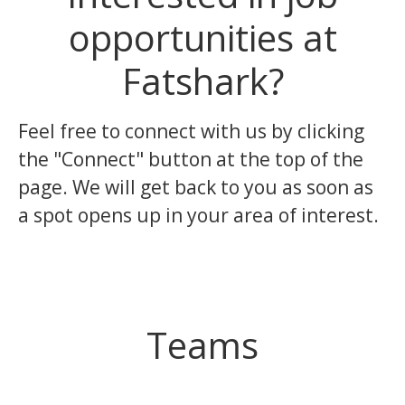
opportunities at
Fatshark?
Feel free to connect with us by clicking
the "Connect" button at the top of the
page. We will get back to you as soon as
a spot opens up in your area of interest.
Teams
Design & Game writing