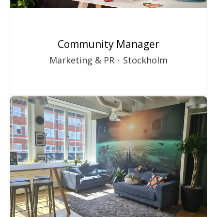
Community Manager
Marketing & PR
·
Stockholm