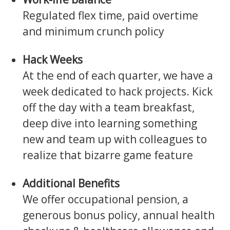
Regulated flex time, paid overtime
and minimum crunch policy
Hack Weeks
At the end of each quarter, we have a
week dedicated to hack projects. Kick
off the day with a team breakfast,
deep dive into learning something
new and team up with colleagues to
realize that bizarre game feature
Additional Benefits
We offer occupational pension, a
generous bonus policy, annual health