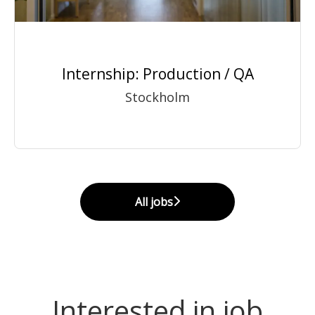
Internship: Production / QA
Stockholm
All jobs
Interested in job