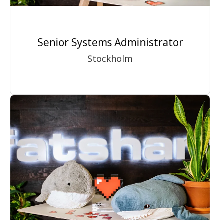
Senior Systems Administrator
Stockholm