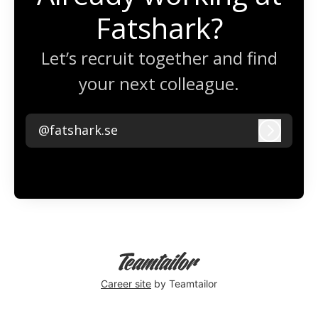
Fatshark?
Let’s recruit together and find
your next colleague.
@fatshark.se
Log in
Career site
by Teamtailor