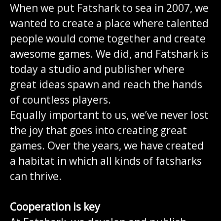
When we put Fatshark to sea in 2007, we
wanted to create a place where talented
people would come together and create
awesome games. We did, and Fatshark is
today a studio and publisher where
great ideas spawn and reach the hands
of countless players.
Equally important to us, we’ve never lost
the joy that goes into creating great
games. Over the years, we have created
a habitat in which all kinds of fatsharks
can thrive.
Cooperation is key