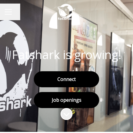
Share page
CAREER MENU
Fatshark is growing!
Connect
Job openings
Scroll to content