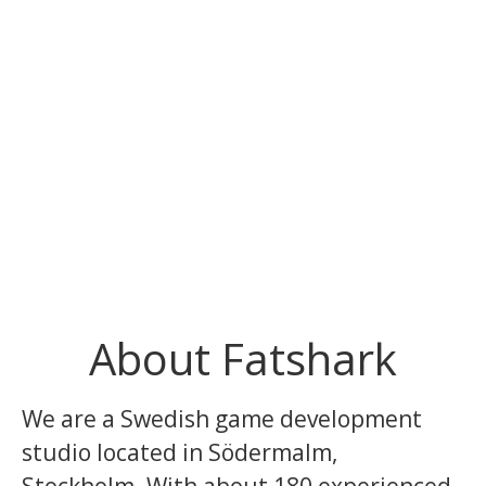
About Fatshark
We are a Swedish game development
studio located in Södermalm,
Stockholm. With about 180 experienced