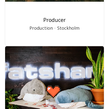
Producer
Production
·
Stockholm