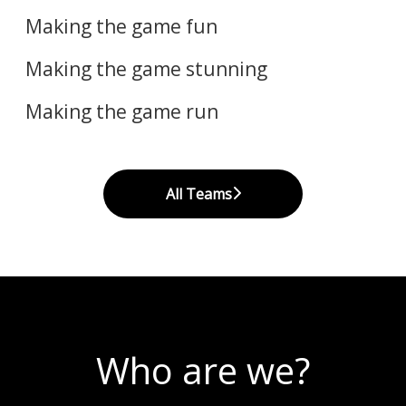
Art
Making the game fun
Code
​Making the game stunning
Making the game run
All Teams
Who are we?