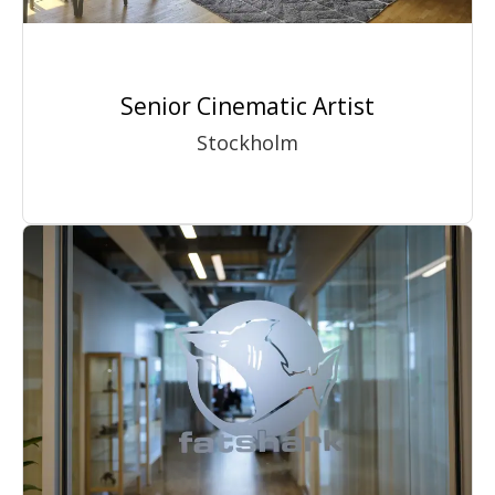
Senior Cinematic Artist
Stockholm