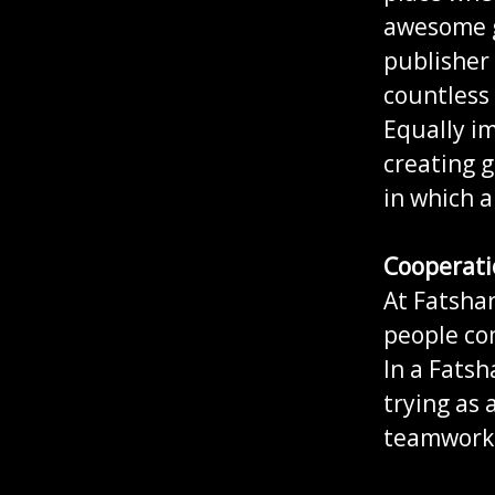
awesome g
publisher
countless 
Equally im
creating g
in which a
Cooperati
At Fatsha
people co
In a Fatsh
trying as 
teamwork 