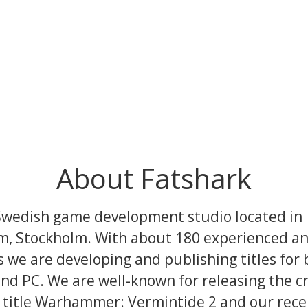
About Fatshark
Swedish game development studio located in
, Stockholm. With about 180 experienced and
 we are developing and publishing titles for 
nd PC. We are well-known for releasing the cri
 title Warhammer: Vermintide 2 and our rec