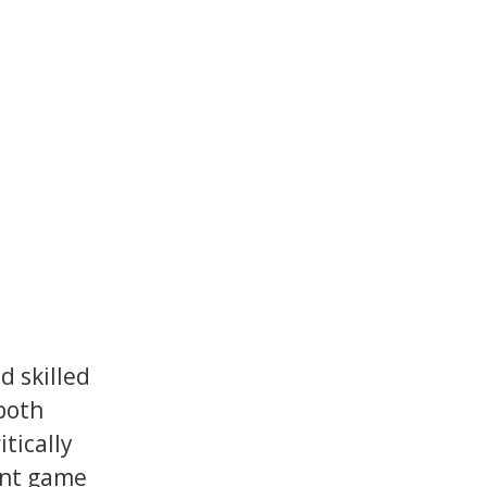
 skilled
both
tically
ent game