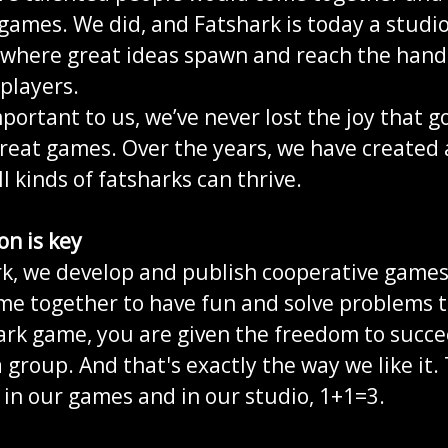
ames. We did, and Fatshark is today a studi
 where great ideas spawn and reach the hand
players.
portant to us, we’ve never lost the joy that g
reat games. Over the years, we have created 
ll kinds of fatsharks can thrive.
on is key
rk, we develop and publish cooperative game
me together to have fun and solve problems 
ark game, you are given the freedom to succee
a group. And that's exactly the way we like it
in our games and in our studio, 1+1=3.