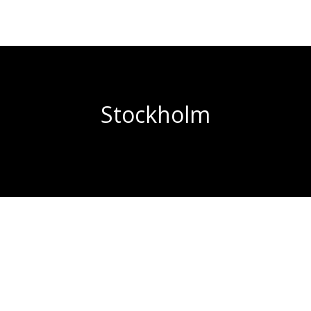
Stockholm