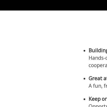
Buildin
Hands-o
coopera
Great 
A fun, 
Keep on
Opportu