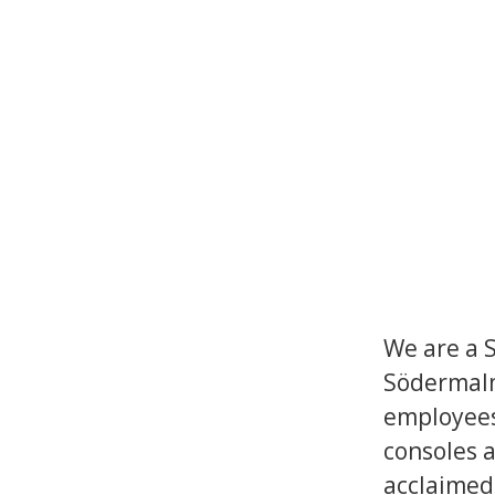
We are a 
Södermalm
employees
consoles a
acclaimed