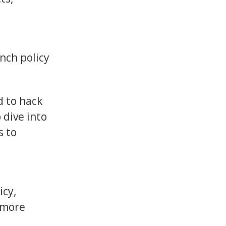
nch policy
d to hack
 dive into
s to
icy,
 more