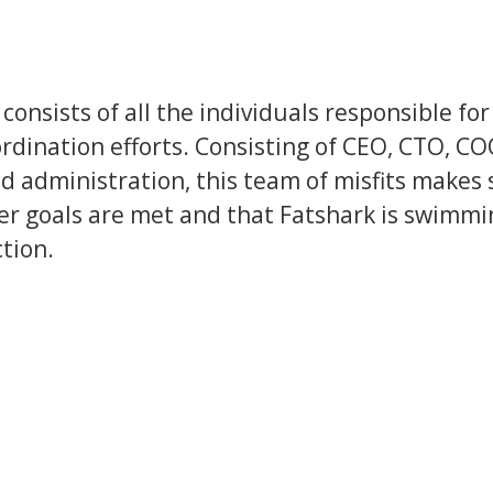
consists of all the individuals responsible for
rdination efforts. Consisting of CEO, CTO, CO
d administration, this team of misfits makes 
er goals are met and that Fatshark is swimmi
ction.