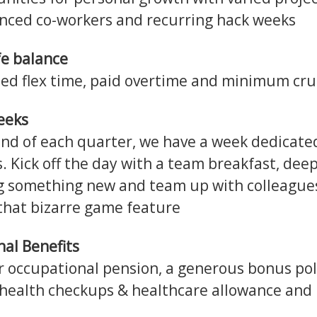
nced co-workers and recurring hack weeks
fe balance
ed flex time, paid overtime and minimum cru
eeks
end of each quarter, we have a week dedicate
s. Kick off the day with a team breakfast, deep
g something new and team up with colleague
 that bizarre game feature
nal Benefits
r occupational pension, a generous bonus pol
health checkups & healthcare allowance and