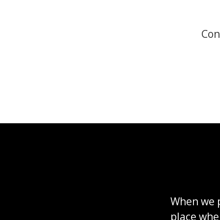
Con
When we p
place whe