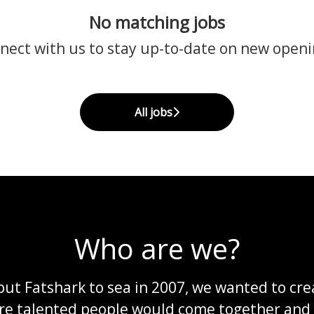
No matching jobs
nect with us
to stay up-to-date on new openi
All jobs
Who are we?
ut Fatshark to sea in 2007, we wanted to cre
re talented people would come together and