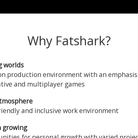
Why Fatshark?
g worlds
n production environment with an emphasis
tive and multiplayer games
atmosphere
friendly and inclusive work environment
 growing
nities for personal growth with varied projec