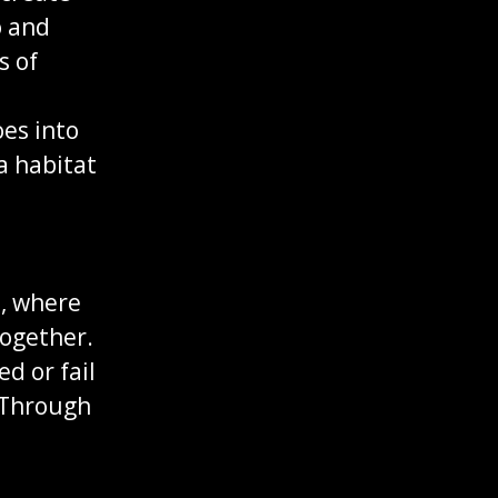
o and
s of
oes into
a habitat
s, where
together.
d or fail
. Through