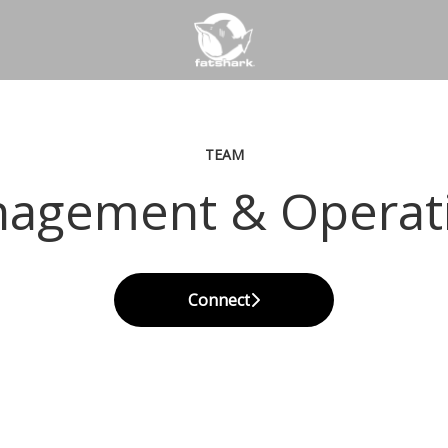
TEAM
agement & Operat
Connect