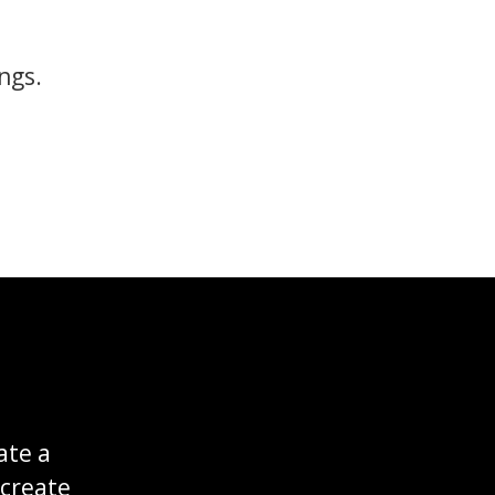
ngs.
ate a
 create