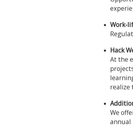
experie
Work-li
Regulat
Hack W
At the 
project
learnin
realize
Additio
We offe
annual 