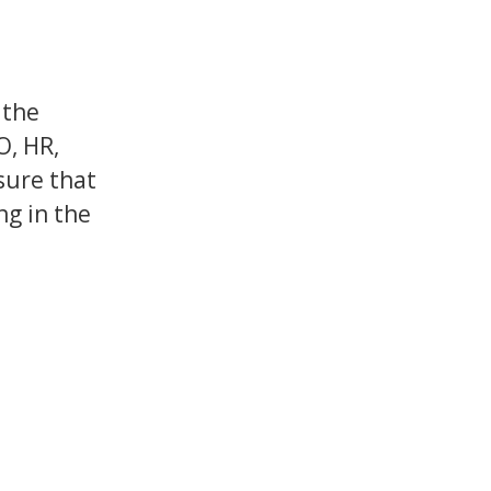
 the
O, HR,
sure that
ng in the