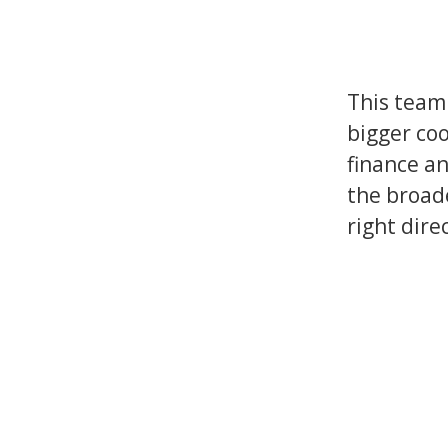
This team 
bigger coo
finance an
the broad
right dire