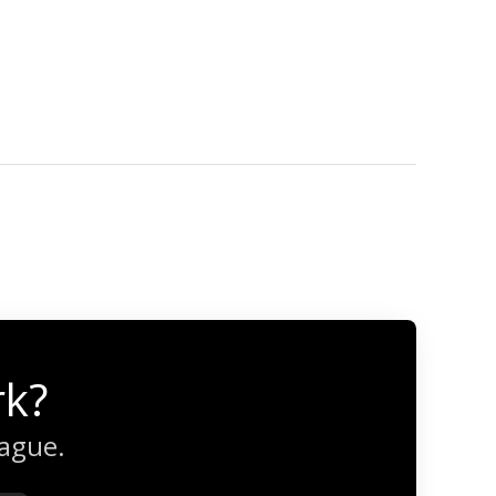
rk?
eague.