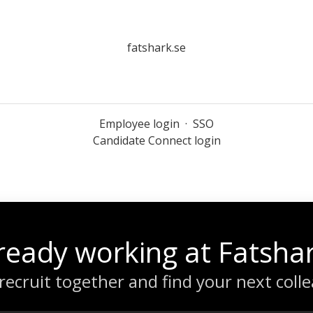
fatshark.se
Employee login
·
SSO
Candidate Connect login
ready working at Fatsha
 recruit together and find your next coll