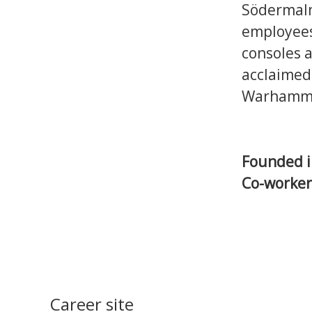
Södermalm
employees
consoles a
acclaimed
Warhammer
Founded 
Co-worke
Career site