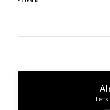
All Teams
Al
Let’s