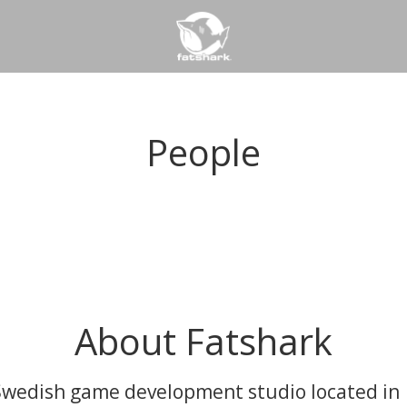
People
About Fatshark
Swedish game development studio located in