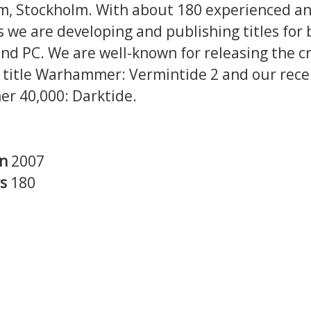
, Stockholm. With about 180 experienced and
 we are developing and publishing titles for 
nd PC. We are well-known for releasing the cri
 title Warhammer: Vermintide 2 and our rec
 40,000: Darktide.
in
2007
rs
180