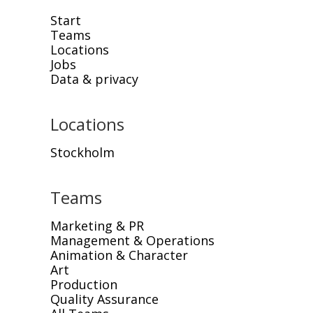
Start
Teams
Locations
Jobs
Data & privacy
Locations
Stockholm
Teams
Marketing & PR
Management & Operations
Animation & Character
Art
Production
Quality Assurance