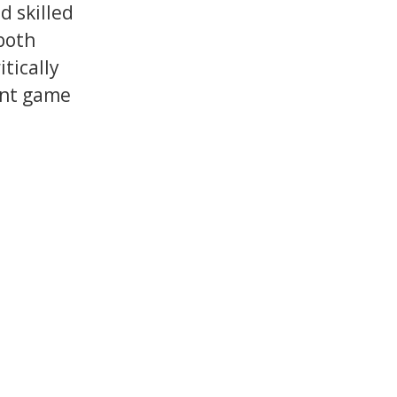
 skilled
both
tically
ent game