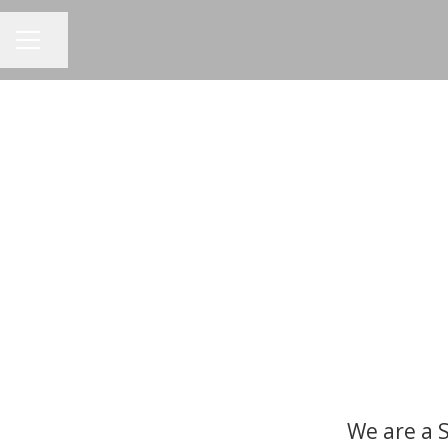
Share page
CAREER MENU
We are a 