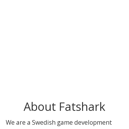
About Fatshark
We are a Swedish game development