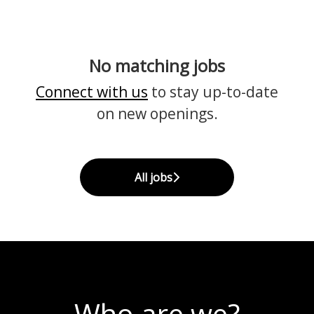
No matching jobs
Connect with us
to stay up-to-date
on new openings.
All jobs
Who are we?