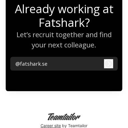
Already working at
Fatshark?
Let’s recruit together and find
your next colleague.
@fatshark.se
Log in
Career site
by Teamtailor