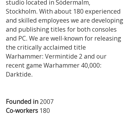
studio located in Södermalm,
Stockholm. With about 180 experienced
and skilled employees we are developing
and publishing titles for both consoles
and PC. We are well-known for releasing
the critically acclaimed title
Warhammer: Vermintide 2 and our
recent game Warhammer 40,000:
Darktide.
Founded in
2007
Co-workers
180