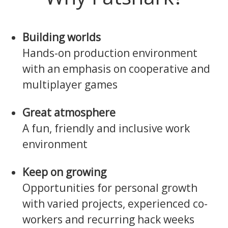
Building worlds
Hands-on production environment
with an emphasis on cooperative and
multiplayer games
Great atmosphere
A fun, friendly and inclusive work
environment
Keep on growing
Opportunities for personal growth
with varied projects, experienced co-
workers and recurring hack weeks