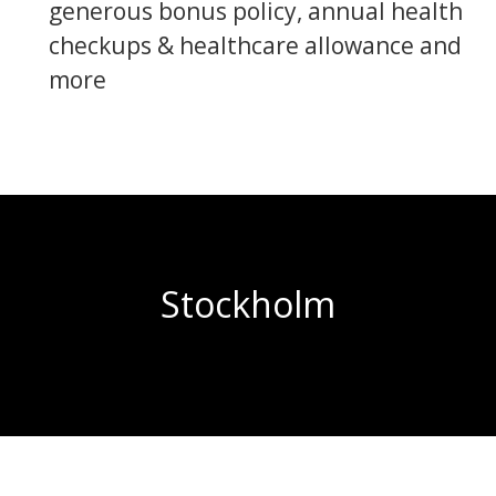
generous bonus policy, annual health
checkups & healthcare allowance and
more
Stockholm