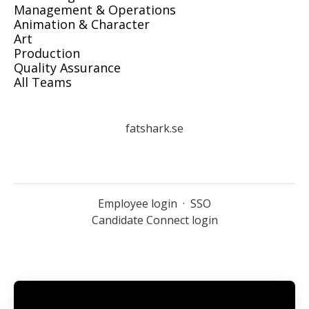
Management & Operations
Animation & Character
Art
Production
Quality Assurance
All Teams
fatshark.se
Employee login
·
SSO
Candidate Connect login