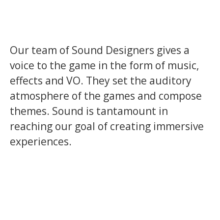
Our team of Sound Designers gives a
voice to the game in the form of music,
effects and VO. They set the auditory
atmosphere of the games and compose
themes. Sound is tantamount in
reaching our goal of creating immersive
experiences.