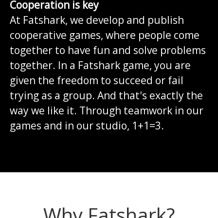
Cooperation is key
At Fatshark, we develop and publish
cooperative games, where people come
together to have fun and solve problems
together. In a Fatshark game, you are
given the freedom to succeed or fail
trying as a group. And that's exactly the
way we like it. Through teamwork in our
games and in our studio, 1+1=3.
Why Fatshark?