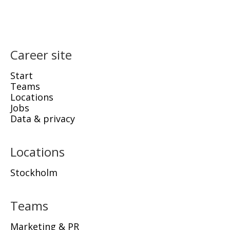
Career site
Start
Teams
Locations
Jobs
Data & privacy
Locations
Stockholm
Teams
Marketing & PR