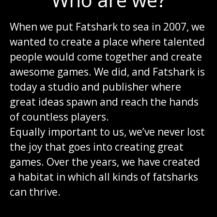
When we put Fatshark to sea in 2007, we
wanted to create a place where talented
people would come together and create
awesome games. We did, and Fatshark is
today a studio and publisher where
great ideas spawn and reach the hands
of countless players.
Equally important to us, we’ve never lost
the joy that goes into creating great
games. Over the years, we have created
a habitat in which all kinds of fatsharks
can thrive.