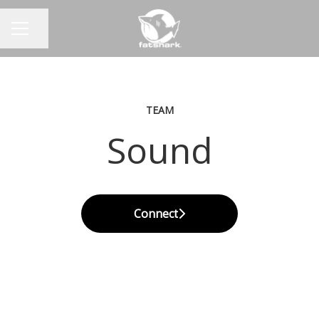
Share page
CAREER MENU
TEAM
Sound
Connect