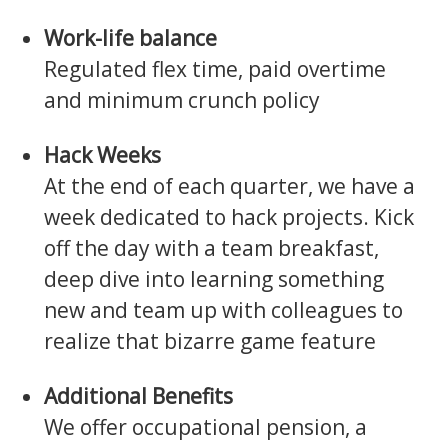
Work-life balance
Regulated flex time, paid overtime
and minimum crunch policy
Hack Weeks
At the end of each quarter, we have a
week dedicated to hack projects. Kick
off the day with a team breakfast,
deep dive into learning something
new and team up with colleagues to
realize that bizarre game feature
Additional Benefits
We offer occupational pension, a