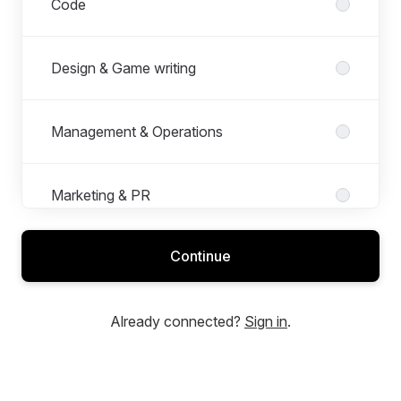
Code
Design & Game writing
Management & Operations
Marketing & PR
Continue
Production
Already connected?
Sign in
.
Quality Assurance
Roles in Quality Assurance
All roles