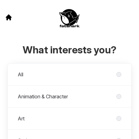
What interests you?
Departments
All
Animation & Character
Art